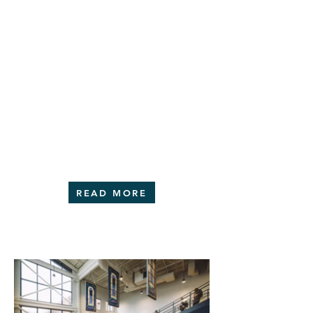
READ MORE
portfolio