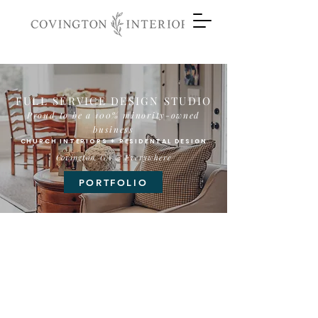
FULL SERVICE DESIGN STUDIO
Proud to be a 100% m
inority
-owned
business
CHURCH INTERIORS + RESIDENTAL DESIGN
Covington, GA & Everywhere
PORTFOLIO